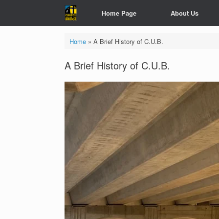
Skip
Home Page
About Us
to
content
Home
»
A Brief History of C.U.B.
A Brief History of C.U.B.