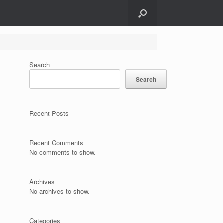
Search
Search
Recent Posts
Recent Comments
No comments to show.
Archives
No archives to show.
Categories