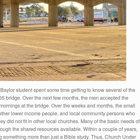
Baylor student spent some time getting to know several of the
35 bridge. Over the next few months, the men accepted the
y mornings at the bridge. Over the weeks and months, the small
 other lower income people, and local community persons who
hey did not fit in other local churches. Many of the basic needs of
ugh the shared resources available. Within a couple of years,
g something more than just a Bible study. Thus, Church Under