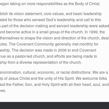
gan taking on more responsibilities as the Body of Christ.
blish its vision statement, core values, and basic leadership
ed for those who sensed God’s leadership and call to this
 a part of the decision making and servant leadership were aske
and become active in a small group of the church. In 1999, the
mselves to shape the vision and direction of the church, deal
nciples. The Covenant Community generally met monthly for
llowship. The decision was made in 2006 to end Covenant
e as a pastor-led church, and efforts are being made to
hip from a diverse representation of the church.
nomination, cultural, economic, or racial distinctions. We are a
ip of Jesus Christ and the unity of His Spirit. We welcome folks
 the Father, Son, and Holy Spirit with all their heart, soul, and
ves.