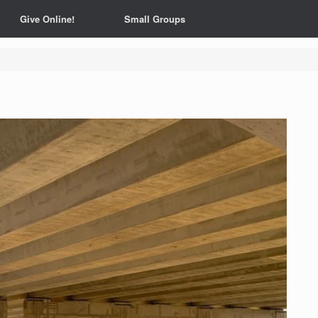
Give Online!
Small Groups