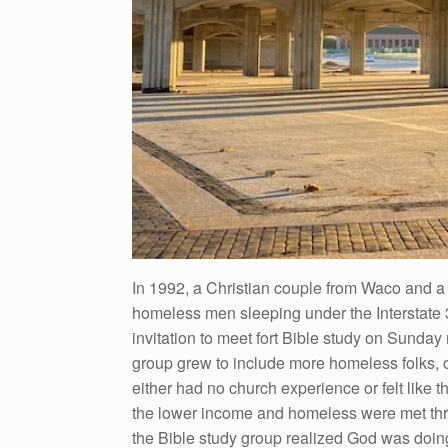
In 1992, a Christian couple from Waco and a 
homeless men sleeping under the Interstate 
invitation to meet fort Bible study on Sunda
group grew to include more homeless folks,
either had no church experience or felt like t
the lower income and homeless were met thro
the Bible study group realized God was doin