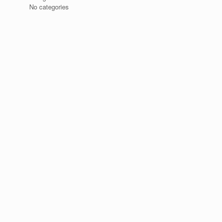
No categories