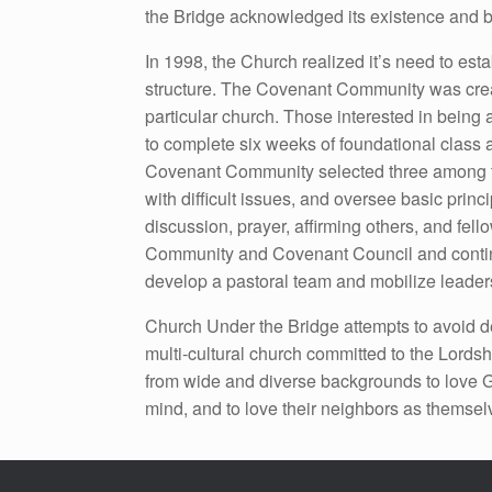
the Bridge acknowledged its existence and be
In 1998, the Church realized it’s need to esta
structure. The Covenant Community was creat
particular church. Those interested in being
to complete six weeks of foundational class 
Covenant Community selected three among the
with difficult issues, and oversee basic pri
discussion, prayer, affirming others, and fe
Community and Covenant Council and continu
develop a pastoral team and mobilize leaders
Church Under the Bridge attempts to avoid de
multi-cultural church committed to the Lordsh
from wide and diverse backgrounds to love God
mind, and to love their neighbors as themsel