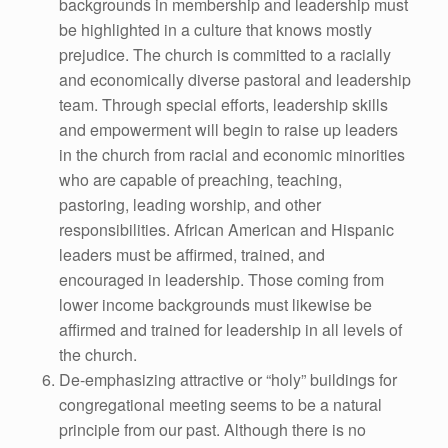
backgrounds in membership and leadership must
be highlighted in a culture that knows mostly
prejudice. The church is committed to a racially
and economically diverse pastoral and leadership
team. Through special efforts, leadership skills
and empowerment will begin to raise up leaders
in the church from racial and economic minorities
who are capable of preaching, teaching,
pastoring, leading worship, and other
responsibilities. African American and Hispanic
leaders must be affirmed, trained, and
encouraged in leadership. Those coming from
lower income backgrounds must likewise be
affirmed and trained for leadership in all levels of
the church.
De-emphasizing attractive or “holy” buildings for
congregational meeting seems to be a natural
principle from our past. Although there is no