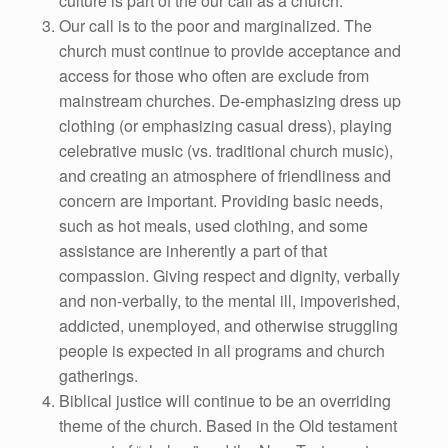
culture is part of the our call as a church.
Our call is to the poor and marginalized. The
church must continue to provide acceptance and
access for those who often are exclude from
mainstream churches. De-emphasizing dress up
clothing (or emphasizing casual dress), playing
celebrative music (vs. traditional church music),
and creating an atmosphere of friendliness and
concern are important. Providing basic needs,
such as hot meals, used clothing, and some
assistance are inherently a part of that
compassion. Giving respect and dignity, verbally
and non-verbally, to the mental ill, impoverished,
addicted, unemployed, and otherwise struggling
people is expected in all programs and church
gatherings.
Biblical justice will continue to be an overriding
theme of the church. Based in the Old testament