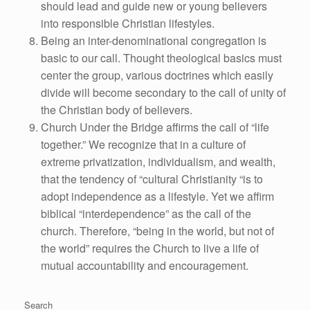
should lead and guide new or young believers
into responsible Christian lifestyles.
Being an inter-denominational congregation is
basic to our call. Thought theological basics must
center the group, various doctrines which easily
divide will become secondary to the call of unity of
the Christian body of believers.
Church Under the Bridge affirms the call of “life
together.” We recognize that in a culture of
extreme privatization, individualism, and wealth,
that the tendency of “cultural Christianity “is to
adopt independence as a lifestyle. Yet we affirm
biblical “interdependence” as the call of the
church. Therefore, “being in the world, but not of
the world” requires the Church to live a life of
mutual accountability and encouragement.
Search