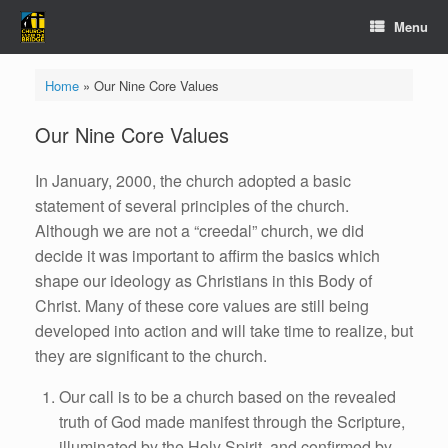
Skip
Menu
to
content
Home
»
Our Nine Core Values
Our Nine Core Values
In January, 2000, the church adopted a basic
statement of several principles of the church.
Although we are not a “creedal” church, we did
decide it was important to affirm the basics which
shape our ideology as Christians in this Body of
Christ. Many of these core values are still being
developed into action and will take time to realize, but
they are significant to the church.
Our call is to be a church based on the revealed
truth of God made manifest through the Scripture,
illuminated by the Holy Spirit, and confirmed by