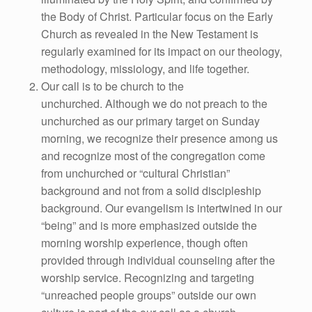
the Body of Christ. Particular focus on the Early
Church as revealed in the New Testament is
regularly examined for its impact on our theology,
methodology, missiology, and life together.
Our call is to be church to the
unchurched. Although we do not preach to the
unchurched as our primary target on Sunday
morning, we recognize their presence among us
and recognize most of the congregation come
from unchurched or “cultural Christian”
background and not from a solid discipleship
background. Our evangelism is intertwined in our
“being” and is more emphasized outside the
morning worship experience, though often
provided through individual counseling after the
worship service. Recognizing and targeting
“unreached people groups” outside our own