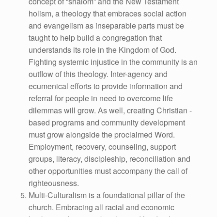
concept of “shalom” and the New Testament
holism, a theology that embraces social action
and evangelism as inseparable parts must be
taught to help build a congregation that
understands its role in the Kingdom of God.
Fighting systemic injustice in the community is an
outflow of this theology. Inter-agency and
ecumenical efforts to provide information and
referral for people in need to overcome life
dilemmas will grow. As well, creating Christian -
based programs and community development
must grow alongside the proclaimed Word.
Employment, recovery, counseling, support
groups, literacy, discipleship, reconciliation and
other opportunities must accompany the call of
righteousness.
Multi-Culturalism is a foundational pillar of the
church. Embracing all racial and economic