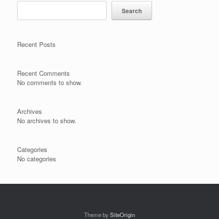
Search
Recent Posts
Recent Comments
No comments to show.
Archives
No archives to show.
Categories
No categories
Theme by
SiteOrigin