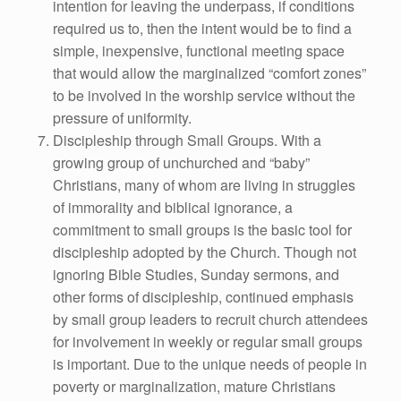
intention for leaving the underpass, if conditions
required us to, then the intent would be to find a
simple, inexpensive, functional meeting space
that would allow the marginalized “comfort zones”
to be involved in the worship service without the
pressure of uniformity.
Discipleship through Small Groups. With a
growing group of unchurched and “baby”
Christians, many of whom are living in struggles
of immorality and biblical ignorance, a
commitment to small groups is the basic tool for
discipleship adopted by the Church. Though not
ignoring Bible Studies, Sunday sermons, and
other forms of discipleship, continued emphasis
by small group leaders to recruit church attendees
for involvement in weekly or regular small groups
is important. Due to the unique needs of people in
poverty or marginalization, mature Christians